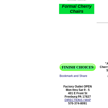
Formal Cherry
Chairs
"A
Cherr
S
Factory Outlet OPEN
Mon thru Sat 9 - 5
401 E Front St
Freeburg PA 17827
DIRECTIONS / MAP
570-374-8091