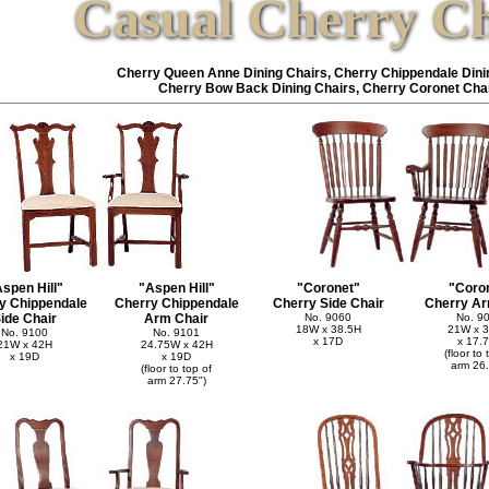
Casual Cherry Ch
Cherry Queen Anne Dining Chairs, Cherry Chippendale Dini
Cherry Bow Back Dining Chairs, Cherry Coronet Cha
spen Hill"
"Aspen Hill"
"Coronet"
"Coro
y Chippendale
Cherry Chippendale
Cherry Side Chair
Cherry Ar
ide Chair
Arm Chair
No. 9060
No. 9
18W x 38.5H
21W x 3
No. 9100
No. 9101
x 17D
x 17.
21W x 42H
24.75W x 42H
(floor to 
x 19D
x 19D
arm 26.
(floor to top of
arm 27.75")