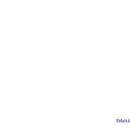
Return t