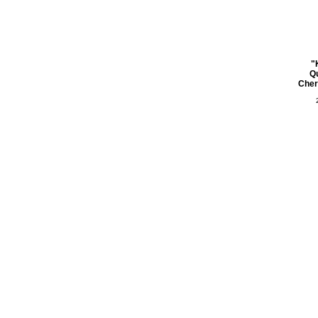
"
Q
Cher