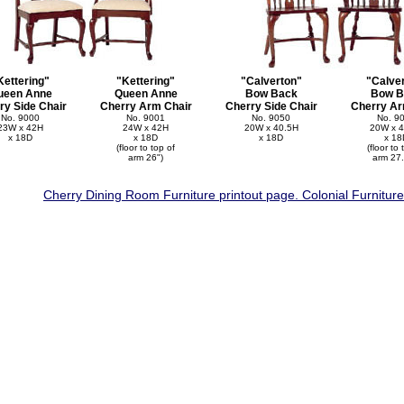
Kettering"
"Kettering"
"Calverton"
"Calve
ueen Anne
Queen Anne
Bow Back
Bow B
ry Side Chair
Cherry Arm Chair
Cherry Side Chair
Cherry Ar
No. 9000
No. 9001
No. 9050
No. 9
23W x 42H
24W x 42H
20W x 40.5H
20W x 4
x 18D
x 18D
x 18D
x 18
(floor to top of
(floor to 
arm 26")
arm 27.
Cherry Dining Room Furniture printout page. Colonial Furnitur