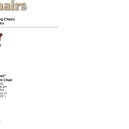
airs
ng Chairs
irs
net"
m Chair
061
8.5H
75D
top of
25")