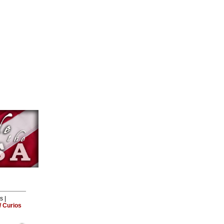
ls
|
 Curios