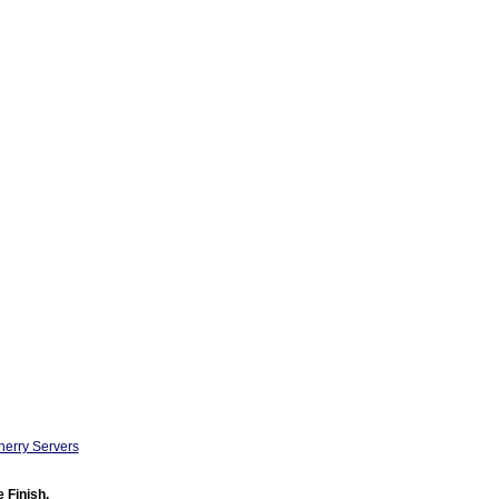
herry Servers
 Finish.