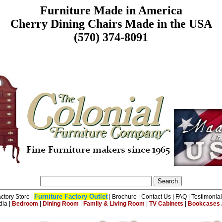
Furniture Made in America
Cherry Dining Chairs Made in the USA
(570) 374-8091
Furniture Factory Outlet
ctory Store
|
|
Brochure
|
Contact Us
|
FAQ
|
Testimonia
dia
|
Bedroom
|
Dining Room
|
Family & Living Room
|
TV Cabinets
|
Bookcases /