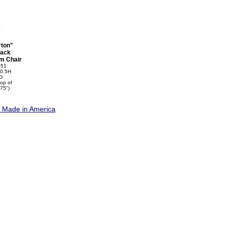
rton"
ack
m Chair
051
0.5H
D
top of
75")
e Made in America