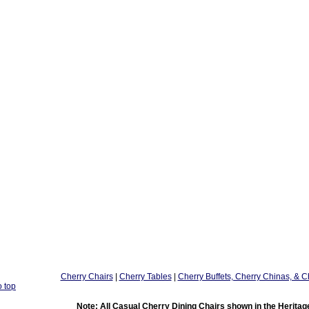
Cherry Chairs
|
Cherry Tables
|
Cherry Buffets, Cherry Chinas, & C
o top
Note: All Casual Cherry Dining Chairs shown in the Heritage