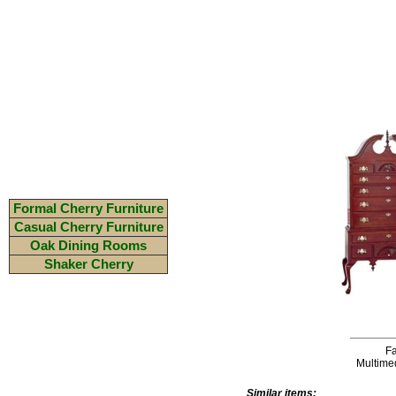
Formal Cherry Furniture
Casual Cherry Furniture
Oak Dining Rooms
Shaker Cherry
Fa
Multime
Similar items: